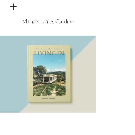
Michael James Gardner